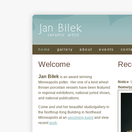
home
gallery
about
events
cont
Welcome
Rec
Jan Bilek
is an award winning
Notice
: 
Minneapolis potter. Her one of a kind wheel
/home/yp
thrown porcelain vessels have been featured
in regional exhibitions, national juried shows,
and national publications.
Come and visit her beautiful studio/gallery in
the Northrup King Building in Northeast
Minneapolis at an
upcoming event
and view
recent
work
.