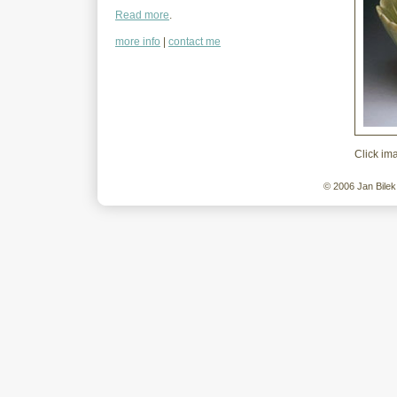
Read more
.
more info
|
contact me
Click im
© 2006 Jan Bilek